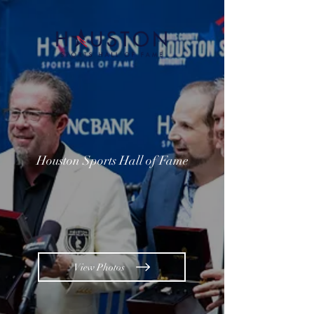
Houston Sports Hall of Fame
View Photos