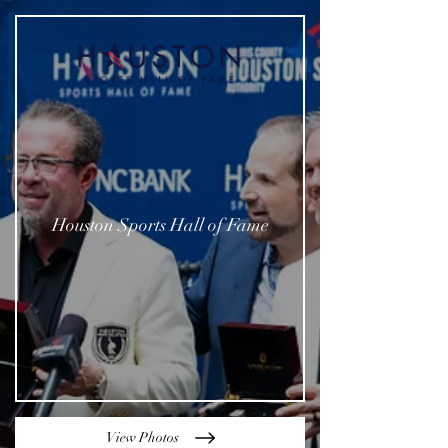
Houston Sports Hall of Fame
View Photos